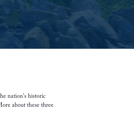
he nation's historic
 More about these three