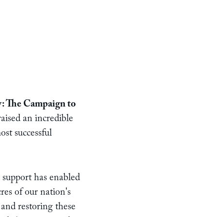
: The Campaign to
aised an incredible
st successful
 support has enabled
res of our nation's
 and restoring these