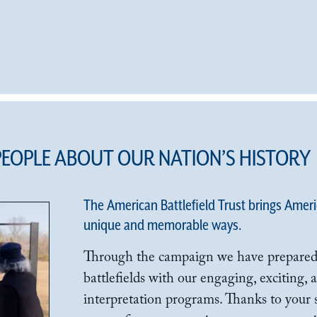
PEOPLE ABOUT OUR NATION’S HISTORY
The American Battlefield Trust brings America
unique and memorable ways.
Through the campaign we have prepared
battlefields with our engaging, exciting,
interpretation programs. Thanks to your 