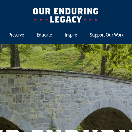
Preserve
Educate
Inspire
Support Our Work
st Capital Campaign