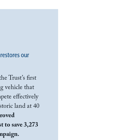
 restores our
e Trust’s first
g vehicle that
pete effectively
toric land at 40
proved
t to save 3,273
ampaign.