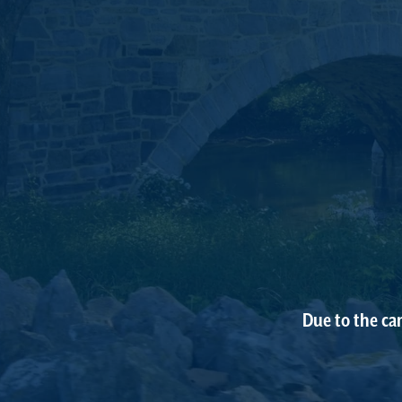
Due to the ca