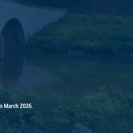
in
March
2026.