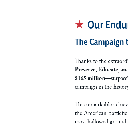
Our Endu
The Campaign to
Thanks to the extraord
Preserve, Educate, an
$165 million
—surpassi
campaign in the history
This remarkable achiev
the American Battlefiel
most hallowed ground at