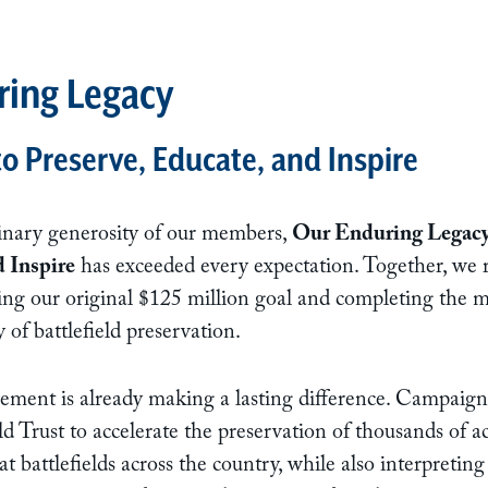
ring Legacy
 Preserve, Educate, and Inspire
inary generosity of our members,
Our Enduring Legacy
d Inspire
has exceeded every expectation. Together, we r
ng our original $125 million goal and completing the mo
 of battlefield preservation.
ement is already making a lasting difference. Campaign
d Trust to accelerate the preservation of thousands of ac
 battlefields across the country, while also interpreting