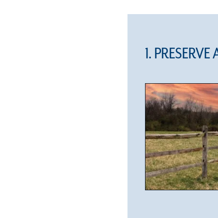
1. PRESERVE