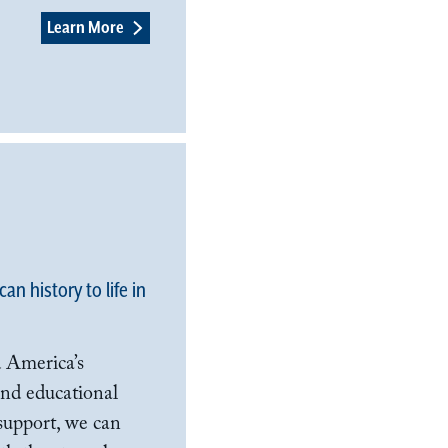
Learn More
n history to life in
 America’s
 and educational
support, we can