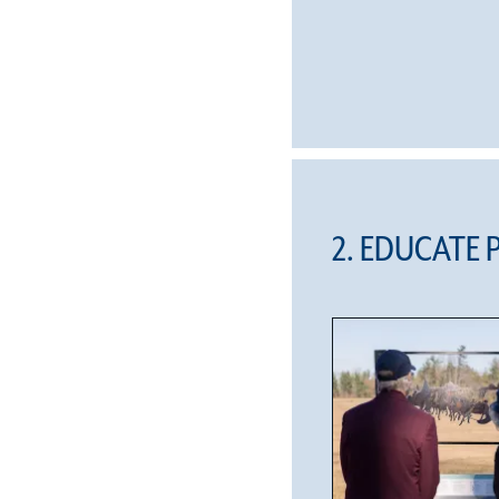
2. EDUCATE 