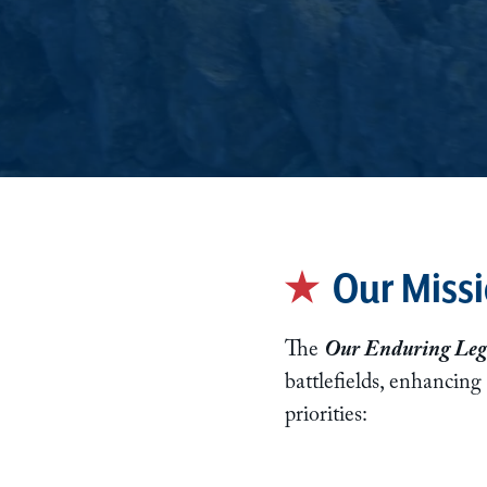
Our Missi
The
Our Enduring Leg
battlefields, enhancing
priorities: