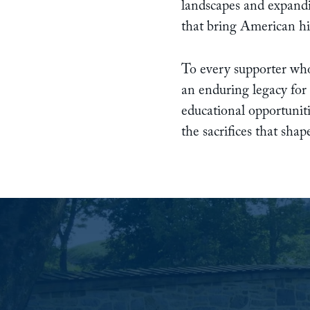
landscapes and expandi
that bring American hist
To every supporter who
an enduring legacy for
educational opportuniti
the sacrifices that sha