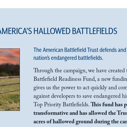
 AMERICA’S HALLOWED BATTLEFIELDS
The American Battlefield Trust defends and
nation’s endangered battlefields.
Through the campaign, we have created th
Battlefield Readiness Fund, a new fundin
gives us the power to act quickly and com
against developers to save endangered his
Top Priority Battlefields.
This fund has 
transformative and has allowed the Trus
acres of hallowed ground during the c