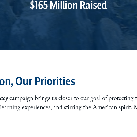
$165 Million Raised
on, Our Priorities
acy
campaign brings us closer to our goal of protecting t
 learning experiences, and stirring the American spirit.