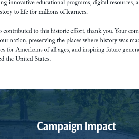
ng innovative educational programs, digital resources, 
ory to life for millions of learners.
 contributed to this historic effort, thank you. Your c
 our nation, preserving the places where history was ma
es for Americans of all ages, and inspiring future gener
ped the United States.
Campaign Impact