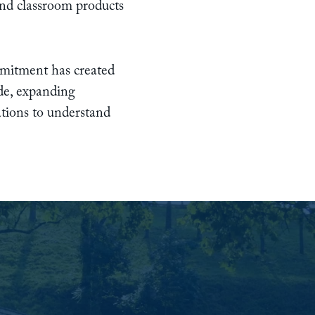
and classroom products
ommitment has created
de, expanding
ations to understand