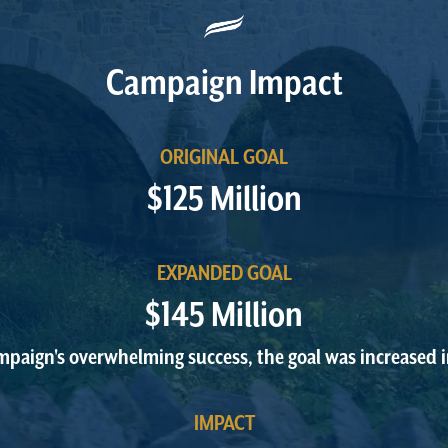
Campaign Impact
ORIGINAL GOAL
$125 Million
EXPANDED GOAL
$145 Million
mpaign's overwhelming success, the goal was increased 
IMPACT